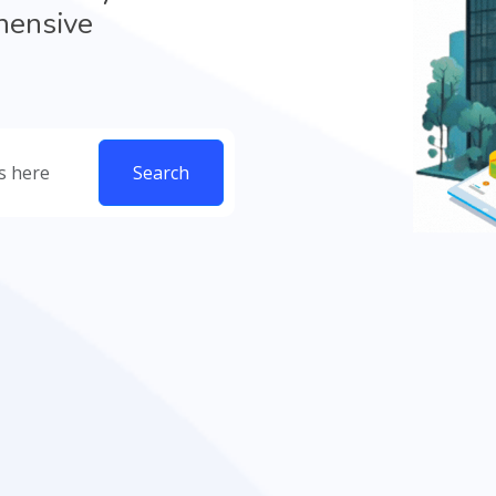
hensive
Search