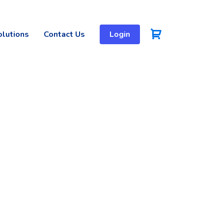
olutions
Contact Us
Login