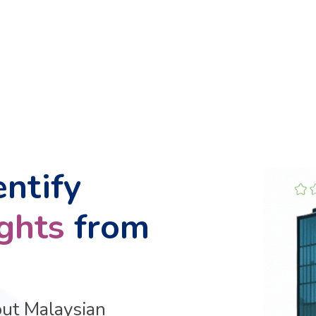
entify
ights
from
out Malaysian