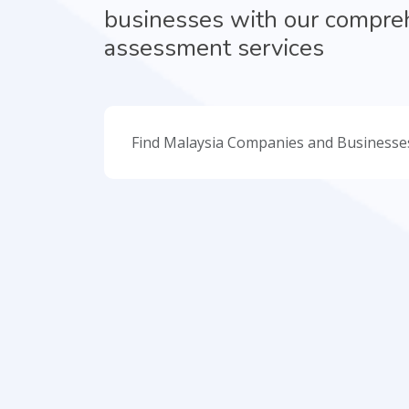
businesses with our compre
assessment services