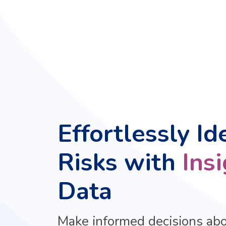
Effortlessly Id
Risks with
Ins
Data
Make informed decisions ab