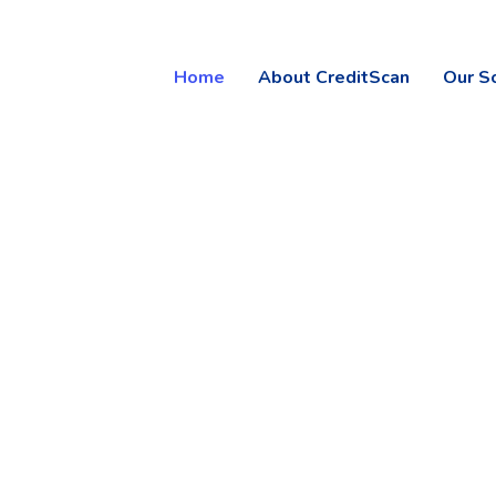
Home
About CreditScan
Our S