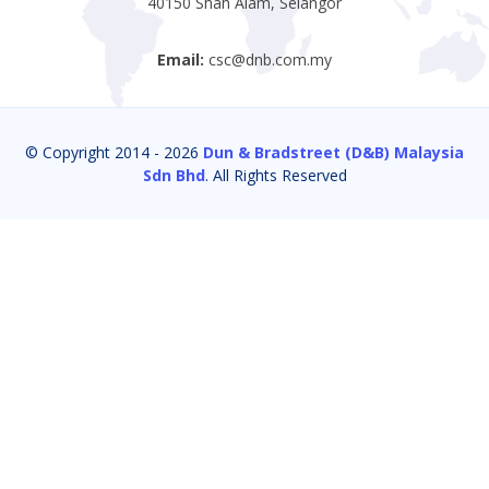
40150 Shah Alam, Selangor
Email:
csc@dnb.com.my
© Copyright 2014 -
2026
Dun & Bradstreet (D&B) Malaysia
Sdn Bhd
. All Rights Reserved