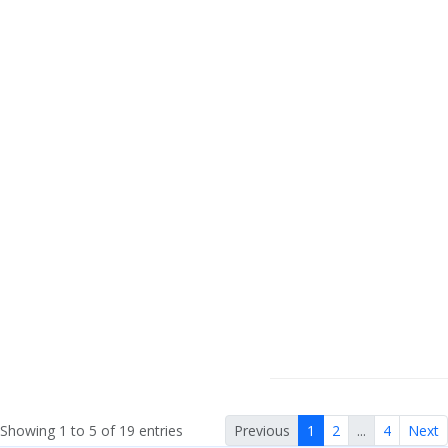
Showing 1 to 5 of 19 entries
Previous
1
2
...
4
Next