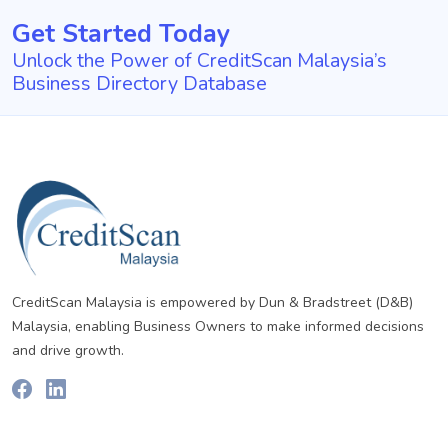
Get Started Today
Unlock the Power of CreditScan Malaysia’s
Business Directory Database
CreditScan Malaysia is empowered by Dun & Bradstreet (D&B)
Malaysia, enabling Business Owners to make informed decisions
and drive growth.