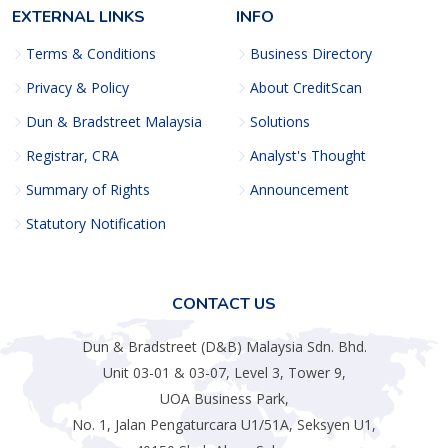
EXTERNAL LINKS
INFO
Terms & Conditions
Business Directory
Privacy & Policy
About CreditScan
Dun & Bradstreet Malaysia
Solutions
Registrar, CRA
Analyst's Thought
Summary of Rights
Announcement
Statutory Notification
CONTACT US
Dun & Bradstreet (D&B) Malaysia Sdn. Bhd.
Unit 03-01 & 03-07, Level 3, Tower 9,
UOA Business Park,
No. 1, Jalan Pengaturcara U1/51A, Seksyen U1,