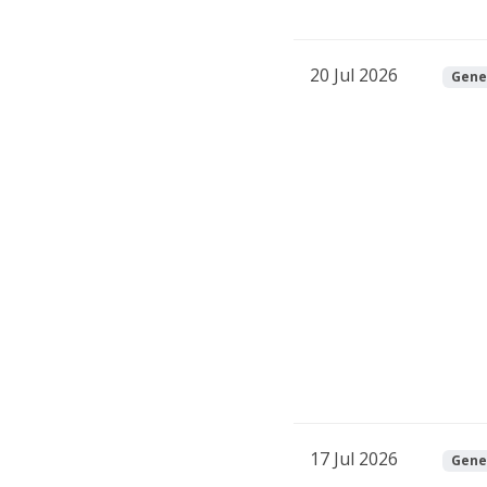
20 Jul 2026
Gene
17 Jul 2026
Gene