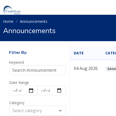
Home
Announcements
Announcements
Filter By:
DATE
CATE
Keyword
04 Aug 2026
Gene
Date Range
Category