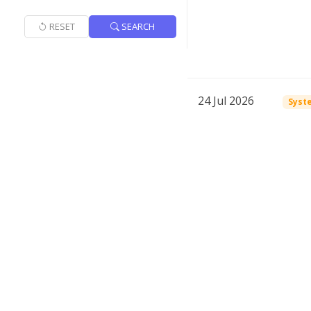
RESET
SEARCH
24 Jul 2026
Syst