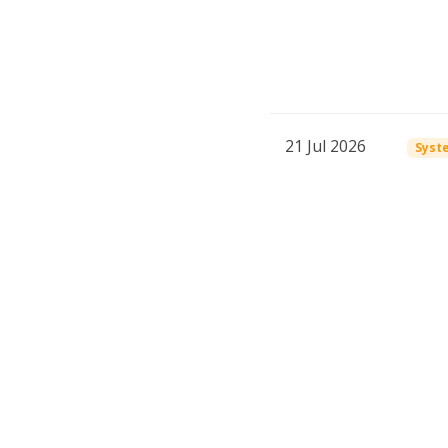
21 Jul 2026
Syst