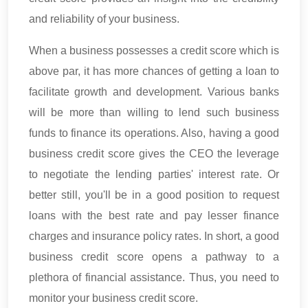
and reliability of your business.
When a business possesses a credit score which is
above par, it has more chances of getting a loan to
facilitate growth and development. Various banks
will be more than willing to lend such business
funds to finance its operations. Also, having a good
business credit score gives the CEO the leverage
to negotiate the lending parties' interest rate. Or
better still, you'll be in a good position to request
loans with the best rate and pay lesser finance
charges and insurance policy rates. In short, a good
business credit score opens a pathway to a
plethora of financial assistance. Thus, you need to
monitor your business credit score.