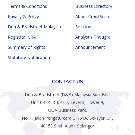
Terms & Conditions
Business Directory
Privacy & Policy
About CreditScan
Dun & Bradstreet Malaysia
Solutions
Registrar, CRA
Analyst's Thought
Summary of Rights
Announcement
Statutory Notification
CONTACT US
Dun & Bradstreet (D&B) Malaysia Sdn. Bhd.
Unit 03-01 & 03-07, Level 3, Tower 9,
UOA Business Park,
No. 1, Jalan Pengaturcara U1/51A, Seksyen U1,
40150 Shah Alam, Selangor