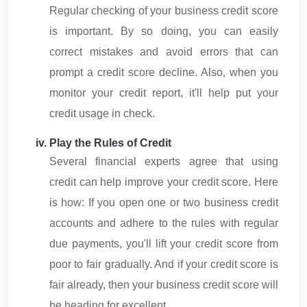
Regular checking of your business credit score
is important. By so doing, you can easily
correct mistakes and avoid errors that can
prompt a credit score decline. Also, when you
monitor your credit report, it'll help put your
credit usage in check.
Play the Rules of Credit
Several financial experts agree that using
credit can help improve your credit score. Here
is how: If you open one or two business credit
accounts and adhere to the rules with regular
due payments, you'll lift your credit score from
poor to fair gradually. And if your credit score is
fair already, then your business credit score will
be heading for excellent.