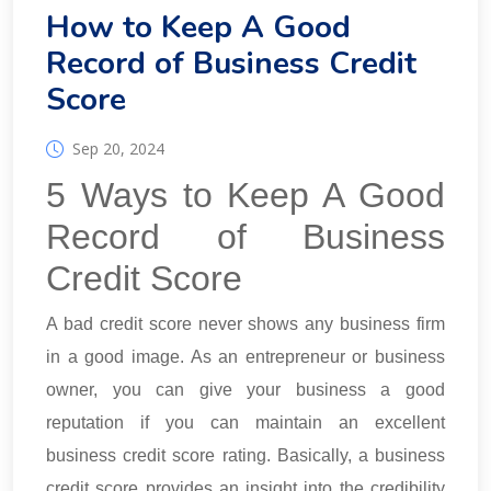
How to Keep A Good
Record of Business Credit
Score
Sep 20, 2024
5 Ways to Keep A Good
Record of Business
Credit Score
A bad credit score never shows any business firm
in a good image. As an entrepreneur or business
owner, you can give your business a good
reputation if you can maintain an excellent
business credit score rating. Basically, a business
credit score provides an insight into the credibility