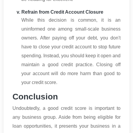
Refrain from Credit Account Closure
While this decision is common, it is an
uninformed one among small-scale business
owners. After paying off your debt, you don't
have to close your credit account to stop future
spending. Instead, you should keep it open and
maintain a good credit practice. Closing off
your account will do more harm than good to
your credit score.
Conclusion
Undoubtedly, a good credit score is important to
any business group. Aside from being eligible for
loan opportunities, it presents your business in a