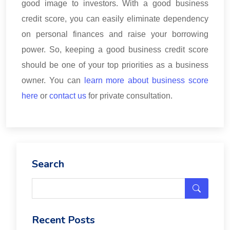
good image to investors. With a good business
credit score, you can easily eliminate dependency
on personal finances and raise your borrowing
power. So, keeping a good business credit score
should be one of your top priorities as a business
owner. You can
learn more about business score
here
or
contact us
for private consultation.
Search
Recent Posts