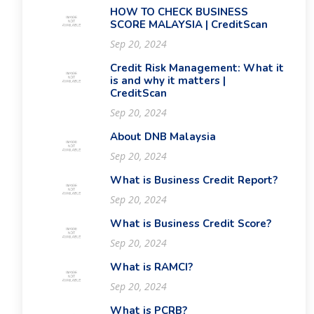
HOW TO CHECK BUSINESS
SCORE MALAYSIA | CreditScan
Sep 20, 2024
Credit Risk Management: What it
is and why it matters |
CreditScan
Sep 20, 2024
About DNB Malaysia
Sep 20, 2024
What is Business Credit Report?
Sep 20, 2024
What is Business Credit Score?
Sep 20, 2024
What is RAMCI?
Sep 20, 2024
What is PCRB?