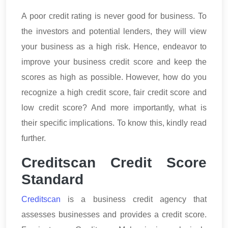
A poor credit rating is never good for business. To
the investors and potential lenders, they will view
your business as a high risk. Hence, endeavor to
improve your business credit score and keep the
scores as high as possible. However, how do you
recognize a high credit score, fair credit score and
low credit score? And more importantly, what is
their specific implications. To know this, kindly read
further.
Creditscan Credit Score
Standard
Creditscan
is a business credit agency that
assesses businesses and provides a credit score.