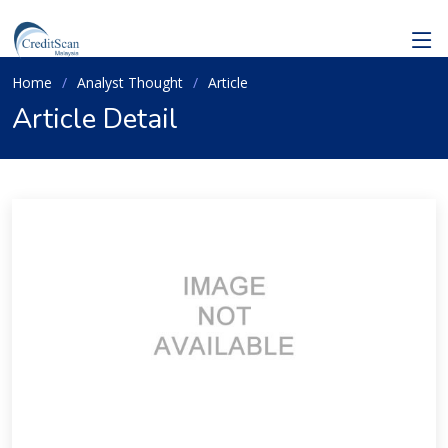
Home
Analyst Thought
Article
Article Detail