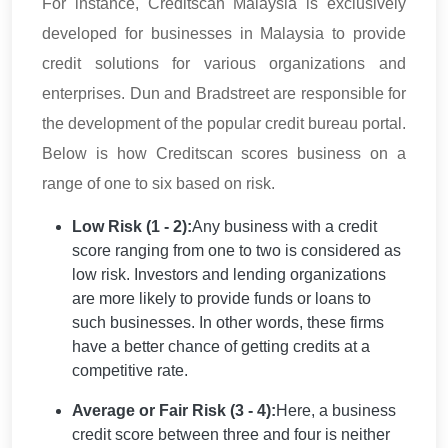
For instance, Creditscan Malaysia is exclusively
developed for businesses in Malaysia to provide
credit solutions for various organizations and
enterprises. Dun and Bradstreet are responsible for
the development of the popular credit bureau portal.
Below is how Creditscan scores business on a
range of one to six based on risk.
Low Risk (1 - 2):
Any business with a credit
score ranging from one to two is considered as
low risk. Investors and lending organizations
are more likely to provide funds or loans to
such businesses. In other words, these firms
have a better chance of getting credits at a
competitive rate.
Average or Fair Risk (3 - 4):
Here, a business
credit score between three and four is neither