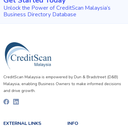
Get Started Today
Unlock the Power of CreditScan Malaysia’s
Business Directory Database
CreditScan Malaysia is empowered by Dun & Bradstreet (D&B)
Malaysia, enabling Business Owners to make informed decisions
and drive growth.
EXTERNAL LINKS
INFO