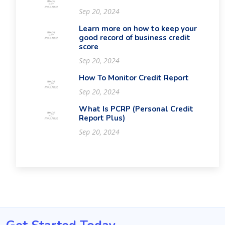
Sep 20, 2024
Learn more on how to keep your
good record of business credit
score
Sep 20, 2024
How To Monitor Credit Report
Sep 20, 2024
What Is PCRP (Personal Credit
Report Plus)
Sep 20, 2024