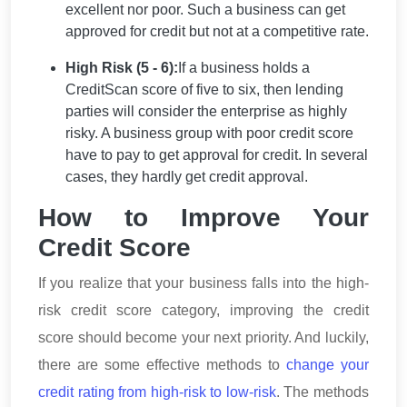
excellent nor poor. Such a business can get
approved for credit but not at a competitive rate.
High Risk (5 - 6):
If a business holds a
CreditScan score of five to six, then lending
parties will consider the enterprise as highly
risky. A business group with poor credit score
have to pay to get approval for credit. In several
cases, they hardly get credit approval.
How to Improve Your
Credit Score
If you realize that your business falls into the high-
risk credit score category, improving the credit
score should become your next priority. And luckily,
there are some effective methods to
change your
credit rating from high-risk to low-risk
. The methods