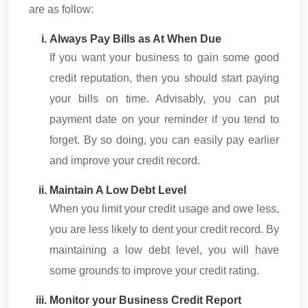
are as follow:
Always Pay Bills as At When Due
If you want your business to gain some good
credit reputation, then you should start paying
your bills on time. Advisably, you can put
payment date on your reminder if you tend to
forget. By so doing, you can easily pay earlier
and improve your credit record.
Maintain A Low Debt Level
When you limit your credit usage and owe less,
you are less likely to dent your credit record. By
maintaining a low debt level, you will have
some grounds to improve your credit rating.
Monitor your Business Credit Report