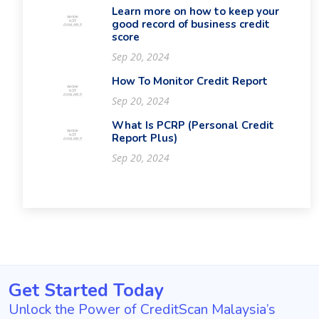
Learn more on how to keep your
good record of business credit
score
Sep 20, 2024
How To Monitor Credit Report
Sep 20, 2024
What Is PCRP (Personal Credit
Report Plus)
Sep 20, 2024
Get Started Today
Unlock the Power of CreditScan Malaysia’s