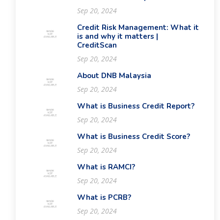
Sep 20, 2024
Credit Risk Management: What it
is and why it matters |
CreditScan
Sep 20, 2024
About DNB Malaysia
Sep 20, 2024
What is Business Credit Report?
Sep 20, 2024
What is Business Credit Score?
Sep 20, 2024
What is RAMCI?
Sep 20, 2024
What is PCRB?
Sep 20, 2024