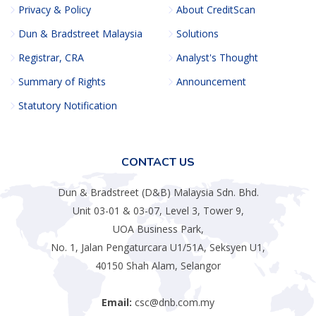
Privacy & Policy
About CreditScan
Dun & Bradstreet Malaysia
Solutions
Registrar, CRA
Analyst's Thought
Summary of Rights
Announcement
Statutory Notification
CONTACT US
Dun & Bradstreet (D&B) Malaysia Sdn. Bhd.
Unit 03-01 & 03-07, Level 3, Tower 9,
UOA Business Park,
No. 1, Jalan Pengaturcara U1/51A, Seksyen U1,
40150 Shah Alam, Selangor
Email:
csc@dnb.com.my