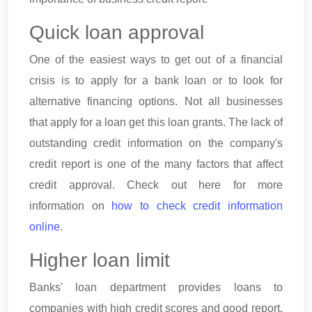
Quick loan approval
One of the easiest ways to get out of a financial
crisis is to apply for a bank loan or to look for
alternative financing options. Not all businesses
that apply for a loan get this loan grants. The lack of
outstanding credit information on the company's
credit report is one of the many factors that affect
credit approval. Check out here for more
information on
how to check credit information
online
.
Higher loan limit
Banks' loan department provides loans to
companies with high credit scores and good report.