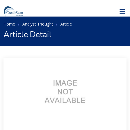
Home
Analyst Thought
Article
Article Detail