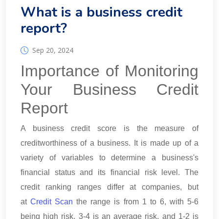
What is a business credit
report?
Sep 20, 2024
Importance of Monitoring
Your Business Credit
Report
A business credit score is the measure of
creditworthiness of a business. It is made up of a
variety of variables to determine a business's
financial status and its financial risk level. The
credit ranking ranges differ at companies, but
at
Credit Scan
the range is from 1 to 6, with 5-6
being high risk, 3-4 is an average risk, and 1-2 is