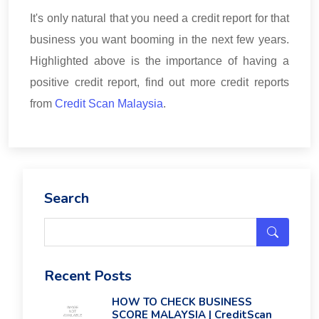
It's only natural that you need a credit report for that
business you want booming in the next few years.
Highlighted above is the importance of having a
positive credit report, find out more credit reports
from
Credit Scan Malaysia
.
Search
Recent Posts
HOW TO CHECK BUSINESS
SCORE MALAYSIA | CreditScan