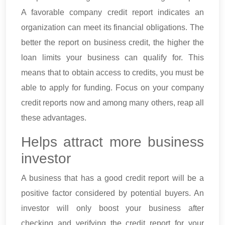
A favorable company credit report indicates an
organization can meet its financial obligations. The
better the report on business credit, the higher the
loan limits your business can qualify for. This
means that to obtain access to credits, you must be
able to apply for funding. Focus on your company
credit reports now and among many others, reap all
these advantages.
Helps attract more business
investor
A business that has a good credit report will be a
positive factor considered by potential buyers. An
investor will only boost your business after
checking and verifying the credit report for your