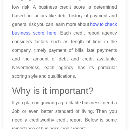
low risk. A business credit score is determined
based on factors like debt, history of payment and
general risk you can learn more about
how to check
business score here
. Each credit report agency
considers factors such as length of time in the
company, timely payment of bills, late payments
and the amount of debt and credit available.
Nevertheless, each agency has its particular
scoring style and qualifications.
Why is it important?
If you plan on growing a profitable business, need a
Job or even better standard of living. Then you
need a creditworthy credit report. Below is some
importance of business credit report: