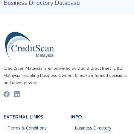
Business Directory Database
CreditScan Malaysia is empowered by Dun & Bradstreet (D&B)
Malaysia, enabling Business Owners to make informed decisions
and drive growth.
EXTERNAL LINKS
INFO
Terms & Conditions
Business Directory