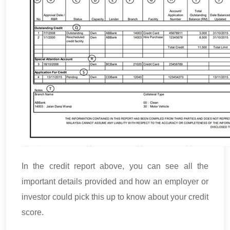
In the credit report above, you can see all the
important details provided and how an employer or
investor could pick this up to know about your credit
score.