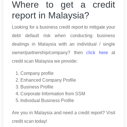
Where to get a credit
report in Malaysia?
Looking for a business credit report to mitigate your
debt default risk when conducting business
dealings in Malaysia with an individual / single
owner/partnership/company? then
click here
at
credit scan Malaysia we provide:
Company profile
Enhanced Company Profile
Business Profile
Corporate Information from SSM
Individual Business Profile
Are you in Malaysia and need a credit report? Visit
credit scan today!