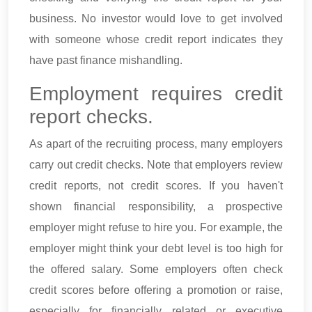
business. No investor would love to get involved
with someone whose credit report indicates they
have past finance mishandling.
Employment requires credit
report checks.
As apart of the recruiting process, many employers
carry out credit checks. Note that employers review
credit reports, not credit scores. If you haven't
shown financial responsibility, a prospective
employer might refuse to hire you. For example, the
employer might think your debt level is too high for
the offered salary. Some employers often check
credit scores before offering a promotion or raise,
especially for financially related or executive