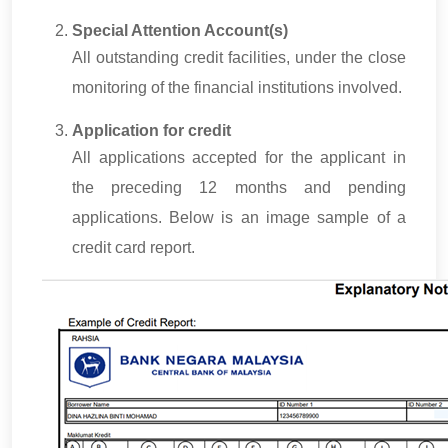
Special Attention Account(s)
All outstanding credit facilities, under the close
monitoring of the financial institutions involved.
Application for credit
All applications accepted for the applicant in
the preceding 12 months and pending
applications. Below is an image sample of a
credit card report.