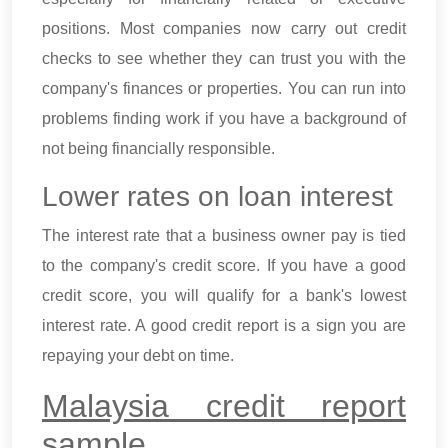
positions. Most companies now carry out credit
checks to see whether they can trust you with the
company's finances or properties. You can run into
problems finding work if you have a background of
not being financially responsible.
Lower rates on loan interest
The interest rate that a business owner pay is tied
to the company's credit score. If you have a good
credit score, you will qualify for a bank's lowest
interest rate. A good credit report is a sign you are
repaying your debt on time.
Malaysia credit report
sample