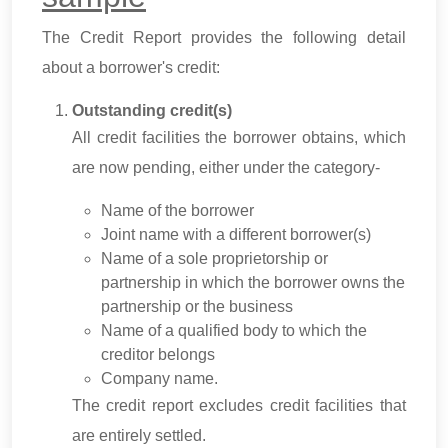
The Credit Report provides the following detail
about a borrower's credit:
Outstanding credit(s)
All credit facilities the borrower obtains, which
are now pending, either under the category-
Name of the borrower
Joint name with a different borrower(s)
Name of a sole proprietorship or
partnership in which the borrower owns the
partnership or the business
Name of a qualified body to which the
creditor belongs
Company name.
The credit report excludes credit facilities that
are entirely settled.